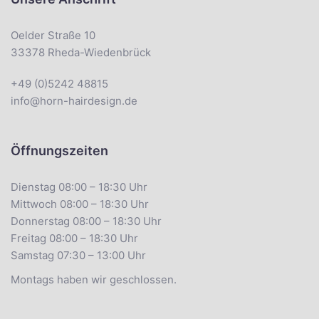
Oelder Straße 10
33378 Rheda-Wiedenbrück
+49 (0)5242 48815
info@horn-hairdesign.de
Öffnungszeiten
Dienstag 08:00 – 18:30 Uhr
Mittwoch 08:00 – 18:30 Uhr
Donnerstag 08:00 – 18:30 Uhr
Freitag 08:00 – 18:30 Uhr
Samstag 07:30 – 13:00 Uhr
Montags haben wir geschlossen.