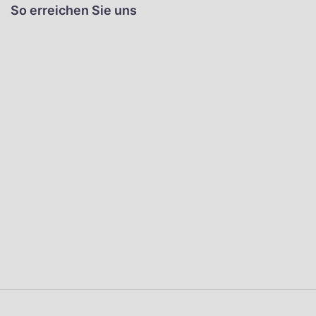
So erreichen Sie uns