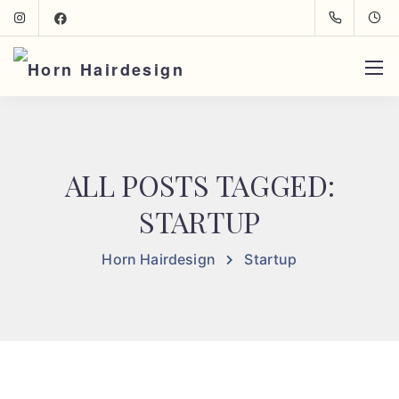
ALL POSTS TAGGED:
STARTUP
Horn Hairdesign
Startup