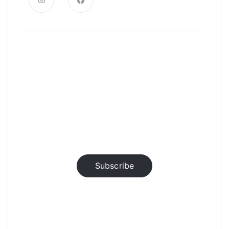
News, Insights & Events
Subscribe to our newsletter and
stay updated on the latest news
Subscribe