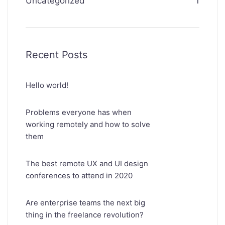
Uncategorized
1
Recent Posts
Hello world!
Problems everyone has when
working remotely and how to solve
them
The best remote UX and UI design
conferences to attend in 2020
Are enterprise teams the next big
thing in the freelance revolution?