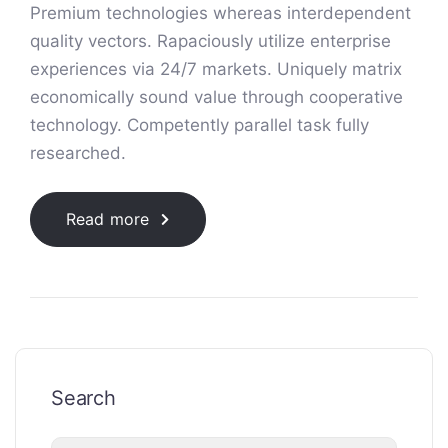
Premium technologies whereas interdependent
quality vectors. Rapaciously utilize enterprise
experiences via 24/7 markets. Uniquely matrix
economically sound value through cooperative
technology. Competently parallel task fully
researched.
Read more
Search