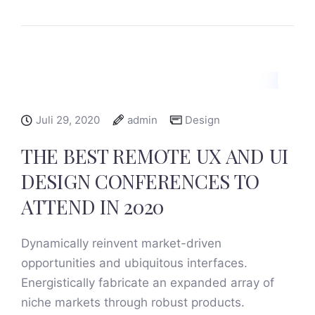
Juli 29, 2020
admin
Design
THE BEST REMOTE UX AND UI
DESIGN CONFERENCES TO
ATTEND IN 2020
Dynamically reinvent market-driven
opportunities and ubiquitous interfaces.
Energistically fabricate an expanded array of
niche markets through robust products.