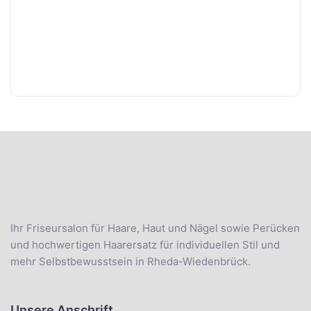
Ihr Friseursalon für Haare, Haut und Nägel sowie Perücken
und hochwertigen Haarersatz für individuellen Stil und
mehr Selbstbewusstsein in Rheda-Wiedenbrück.
Unsere Anschrift