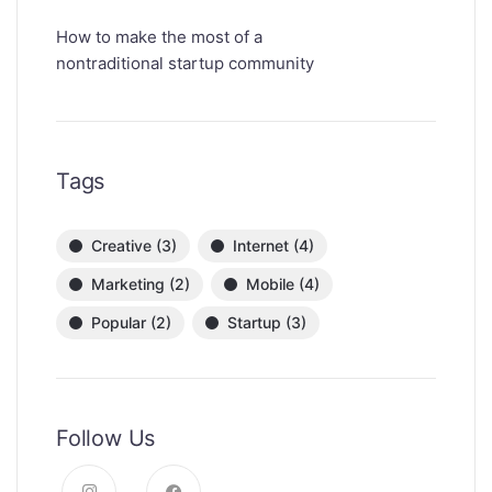
How to make the most of a
nontraditional startup community
Tags
Creative
(3)
Internet
(4)
Marketing
(2)
Mobile
(4)
Popular
(2)
Startup
(3)
Follow Us