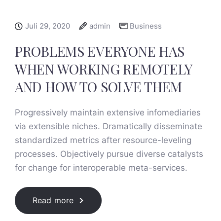
Juli 29, 2020
admin
Business
PROBLEMS EVERYONE HAS
WHEN WORKING REMOTELY
AND HOW TO SOLVE THEM
Progressively maintain extensive infomediaries
via extensible niches. Dramatically disseminate
standardized metrics after resource-leveling
processes. Objectively pursue diverse catalysts
for change for interoperable meta-services.
Read more