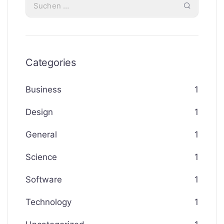
Categories
Business
1
Design
1
General
1
Science
1
Software
1
Technology
1