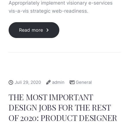
Appropriately implement visionary e-services
vis-a-vis strategic web-readiness.
Read more
Juli 29, 2020
admin
General
THE MOST IMPORTANT
DESIGN JOBS FOR THE REST
OF 2020: PRODUCT DESIGNER