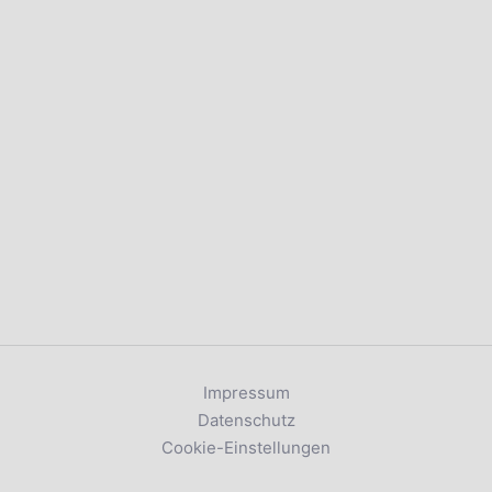
Impressum
Datenschutz
Cookie-Einstellungen