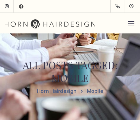
ALL POSTS TAGGED:
MOBILE
Horn Hairdesign
Mobile