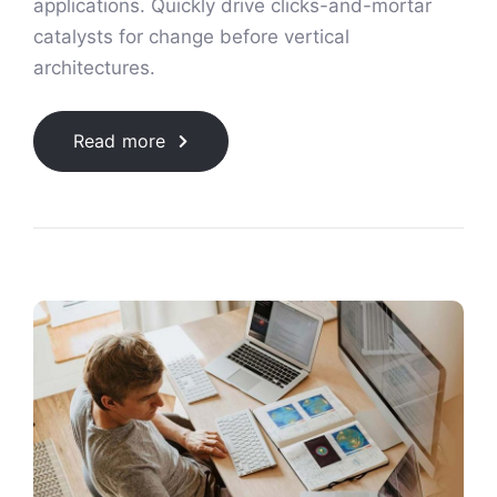
applications. Quickly drive clicks-and-mortar
catalysts for change before vertical
architectures.
Read more