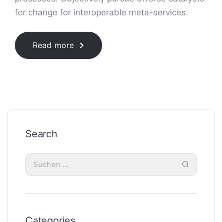
for change for interoperable meta-services.
Read more
Search
Categories