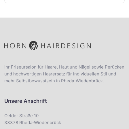
Ihr Friseursalon für Haare, Haut und Nägel sowie Perücken
und hochwertigen Haarersatz für individuellen Stil und
mehr Selbstbewusstsein in Rheda-Wiedenbrück.
Unsere Anschrift
Oelder Straße 10
33378 Rheda-Wiedenbrück