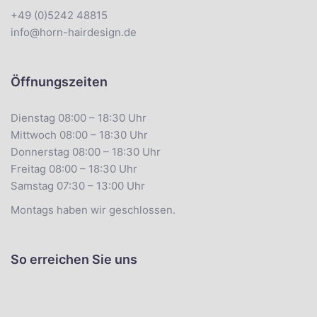
+49 (0)5242 48815
info@horn-hairdesign.de
Öffnungszeiten
Dienstag 08:00 – 18:30 Uhr
Mittwoch 08:00 – 18:30 Uhr
Donnerstag 08:00 – 18:30 Uhr
Freitag 08:00 – 18:30 Uhr
Samstag 07:30 – 13:00 Uhr
Montags haben wir geschlossen.
So erreichen Sie uns