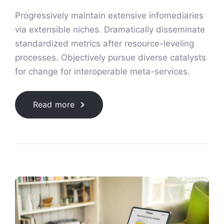
Progressively maintain extensive infomediaries
via extensible niches. Dramatically disseminate
standardized metrics after resource-leveling
processes. Objectively pursue diverse catalysts
for change for interoperable meta-services.
Read more