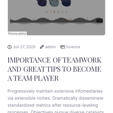
Juli 27, 2020
admin
Science
IMPORTANCE OF TEAMWORK
AND GREAT TIPS TO BECOME
A TEAM PLAYER
Progressively maintain extensive infomediaries
via extensible niches. Dramatically disseminate
standardized metrics after resource-leveling
processes. Objectively pursue diverse catalysts