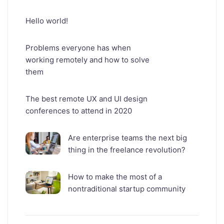
Hello world!
Problems everyone has when
working remotely and how to solve
them
The best remote UX and UI design
conferences to attend in 2020
Are enterprise teams the next big
thing in the freelance revolution?
How to make the most of a
nontraditional startup community