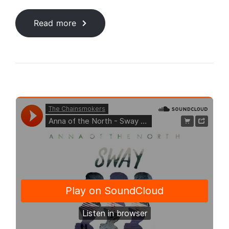
Read more