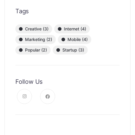
Tags
Creative
(3)
Internet
(4)
Marketing
(2)
Mobile
(4)
Popular
(2)
Startup
(3)
Follow Us