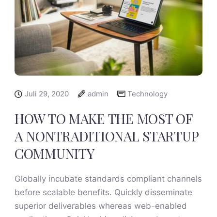
Juli 29, 2020
admin
Technology
HOW TO MAKE THE MOST OF
A NONTRADITIONAL STARTUP
COMMUNITY
Globally incubate standards compliant channels
before scalable benefits. Quickly disseminate
superior deliverables whereas web-enabled