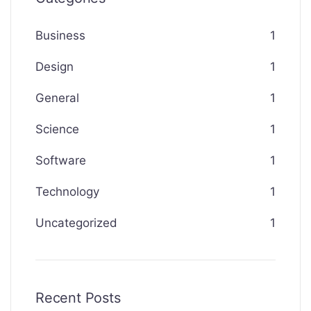
Business
1
Design
1
General
1
Science
1
Software
1
Technology
1
Uncategorized
1
Recent Posts