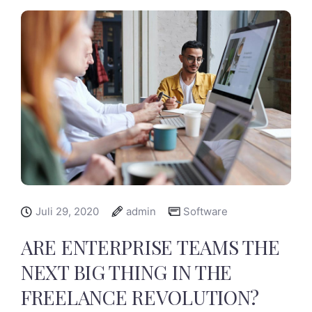
Juli 29, 2020
admin
Software
ARE ENTERPRISE TEAMS THE
NEXT BIG THING IN THE
FREELANCE REVOLUTION?